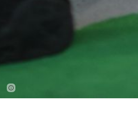
Page
Report abuse
updated
Pupil Premium Strateg