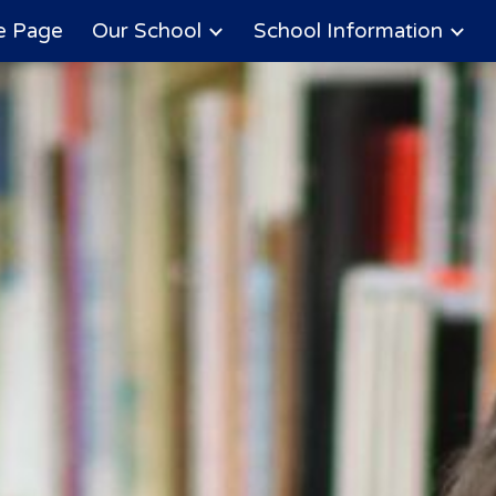
 Page
Our School
School Information
ip to main content
Skip to navigat