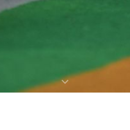
ies and Reports for 2024 - 2025, 2025 - 2026, 20