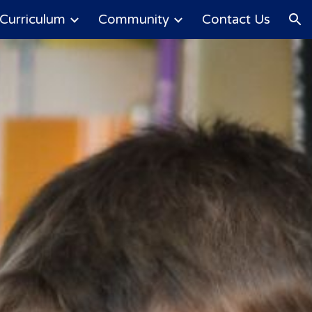
Curriculum
Community
Contact Us
ion