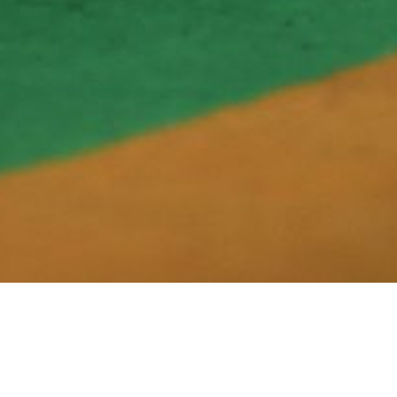
26 - 2027, 2027 - 2028