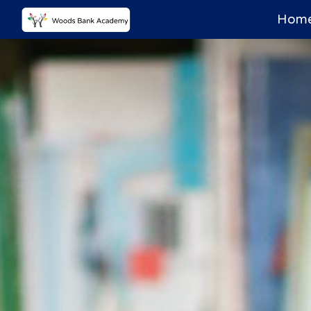
Home
Sk